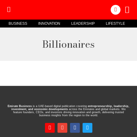
BUSINESS
INNOVATION
LEADERSHIP
LIFESTYLE
Billionaires
Emirate Business
is a UAE-based digital publication covering
entrepreneurship, leadership,
investment, and economic developments
across the Emirates and global markets. We
feature founders, CEOs, and investors driving innovation and growth, delivering trusted
business insights from the region to the world.