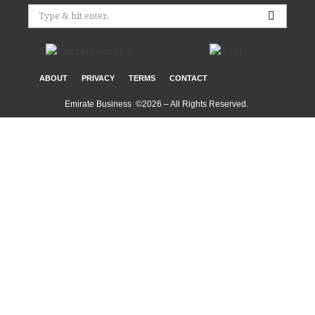
ABOUT
PRIVACY
TERMS
CONTACT
Emirate Business ©2026 – All Rights Reserved.