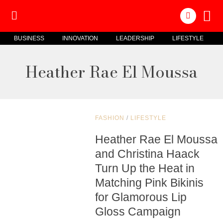
BUSINESS
INNOVATION
LEADERSHIP
LIFESTYLE
Heather Rae El Moussa
FASHION
/
LIFESTYLE
Heather Rae El Moussa
and Christina Haack
Turn Up the Heat in
Matching Pink Bikinis
for Glamorous Lip
Gloss Campaign