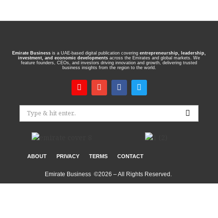
Emirate Business
is a UAE-based digital publication covering
entrepreneurship, leadership,
investment, and economic developments
across the Emirates and global markets. We
feature founders, CEOs, and investors driving innovation and growth, delivering trusted
business insights from the region to the world.
ABOUT
PRIVACY
TERMS
CONTACT
Emirate Business ©2026 – All Rights Reserved.