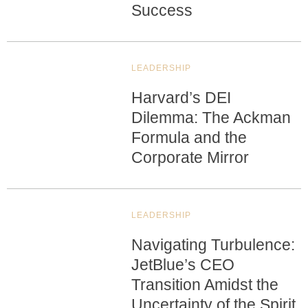
Success
LEADERSHIP
Harvard’s DEI
Dilemma: The Ackman
Formula and the
Corporate Mirror
LEADERSHIP
Navigating Turbulence:
JetBlue’s CEO
Transition Amidst the
Uncertainty of the Spirit