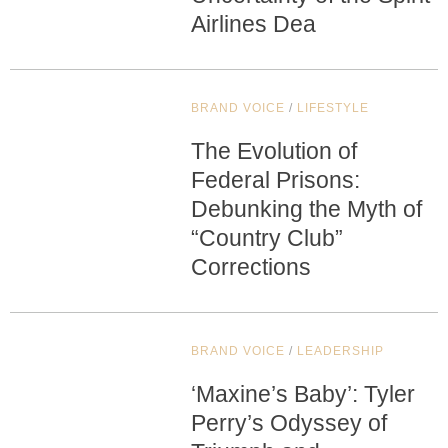
Airlines Dea
BRAND VOICE
/
LIFESTYLE
The Evolution of
Federal Prisons:
Debunking the Myth of
“Country Club”
Corrections
BRAND VOICE
/
LEADERSHIP
‘Maxine’s Baby’: Tyler
Perry’s Odyssey of