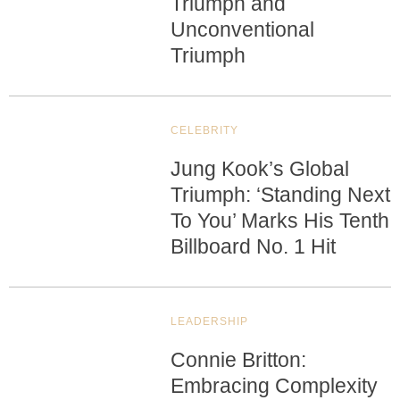
Triumph and
Unconventional
Triumph
CELEBRITY
Jung Kook’s Global
Triumph: ‘Standing Next
To You’ Marks His Tenth
Billboard No. 1 Hit
LEADERSHIP
Connie Britton:
Embracing Complexity