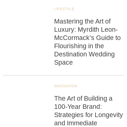
LIFESTYLE
Mastering the Art of
Luxury: Myrdith Leon-
McCormack’s Guide to
Flourishing in the
Destination Wedding
Space
INNOVATION
The Art of Building a
100-Year Brand:
Strategies for Longevity
and Immediate