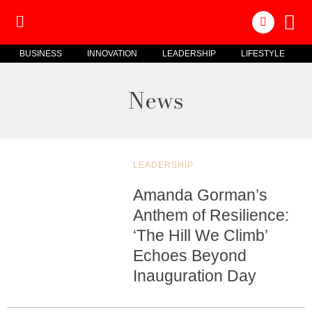
BUSINESS
INNOVATION
LEADERSHIP
LIFESTYLE
News
LEADERSHIP
Amanda Gorman’s
Anthem of Resilience:
‘The Hill We Climb’
Echoes Beyond
Inauguration Day