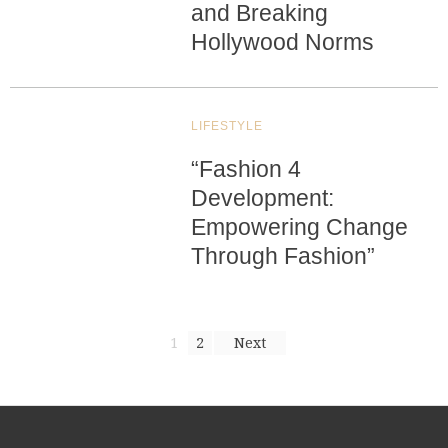
and Breaking
Hollywood Norms
LIFESTYLE
“Fashion 4
Development:
Empowering Change
Through Fashion”
1
2
Next