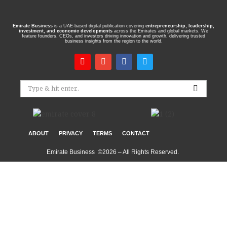
Emirate Business
is a UAE-based digital publication covering
entrepreneurship, leadership,
investment, and economic developments
across the Emirates and global markets. We
feature founders, CEOs, and investors driving innovation and growth, delivering trusted
business insights from the region to the world.
ABOUT
PRIVACY
TERMS
CONTACT
Emirate Business ©2026 – All Rights Reserved.