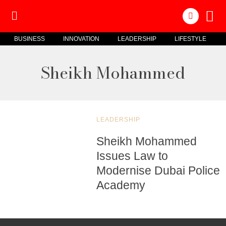
BUSINESS
INNOVATION
LEADERSHIP
LIFESTYLE
Sheikh Mohammed
LEADERSHIP
Sheikh Mohammed
Issues Law to
Modernise Dubai Police
Academy