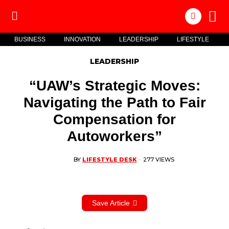
BUSINESS
INNOVATION
LEADERSHIP
LIFESTYLE
LEADERSHIP
“UAW’s Strategic Moves:
Navigating the Path to Fair
Compensation for
Autoworkers”
BY
LIFESTYLE DESK
·
277 VIEWS
Save Article