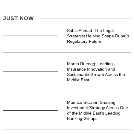
JUST NOW
Sahia Ahmad: The Legal
Strategist Helping Shape Dubai’s
Regulatory Future
Martin Rueegg: Leading
Insurance Innovation and
Sustainable Growth Across the
Middle East
Maurice Gravier: Shaping
Investment Strategy Across One
of the Middle East’s Leading
Banking Groups