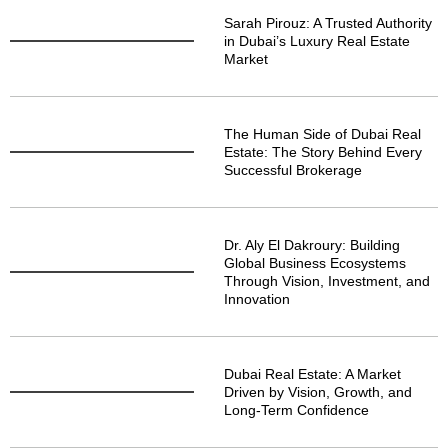
Sarah Pirouz: A Trusted Authority
in Dubai’s Luxury Real Estate
Market
The Human Side of Dubai Real
Estate: The Story Behind Every
Successful Brokerage
Dr. Aly El Dakroury: Building
Global Business Ecosystems
Through Vision, Investment, and
Innovation
Dubai Real Estate: A Market
Driven by Vision, Growth, and
Long-Term Confidence