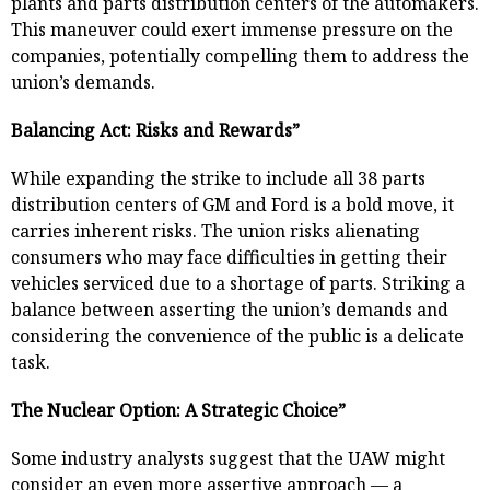
plants and parts distribution centers of the automakers.
This maneuver could exert immense pressure on the
companies, potentially compelling them to address the
union’s demands.
Balancing Act: Risks and Rewards”
While expanding the strike to include all 38 parts
distribution centers of GM and Ford is a bold move, it
carries inherent risks. The union risks alienating
consumers who may face difficulties in getting their
vehicles serviced due to a shortage of parts. Striking a
balance between asserting the union’s demands and
considering the convenience of the public is a delicate
task.
The Nuclear Option: A Strategic Choice”
Some industry analysts suggest that the UAW might
consider an even more assertive approach — a