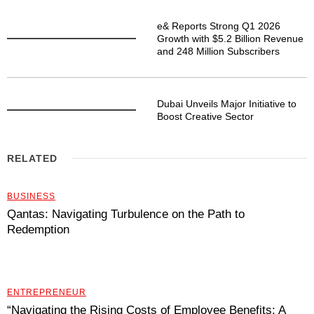
e& Reports Strong Q1 2026
Growth with $5.2 Billion Revenue
and 248 Million Subscribers
Dubai Unveils Major Initiative to
Boost Creative Sector
RELATED
BUSINESS
Qantas: Navigating Turbulence on the Path to
Redemption
ENTREPRENEUR
“Navigating the Rising Costs of Employee Benefits: A