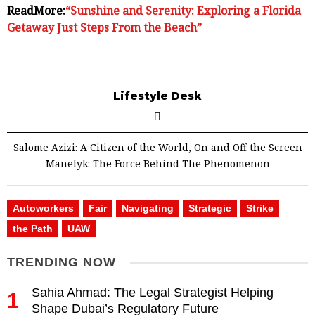
ReadMore:
“Sunshine and Serenity: Exploring a Florida
Getaway Just Steps From the Beach”
Lifestyle Desk
Salome Azizi: A Citizen of the World, On and Off the Screen
Manelyk: The Force Behind The Phenomenon
Autoworkers
Fair
Navigating
Strategic
Strike
the Path
UAW
TRENDING NOW
Sahia Ahmad: The Legal Strategist Helping
1
Shape Dubai’s Regulatory Future