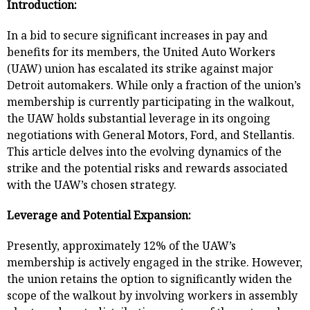
Introduction:
In a bid to secure significant increases in pay and
benefits for its members, the United Auto Workers
(UAW) union has escalated its strike against major
Detroit automakers. While only a fraction of the union’s
membership is currently participating in the walkout,
the UAW holds substantial leverage in its ongoing
negotiations with General Motors, Ford, and Stellantis.
This article delves into the evolving dynamics of the
strike and the potential risks and rewards associated
with the UAW’s chosen strategy.
Leverage and Potential Expansion:
Presently, approximately 12% of the UAW’s
membership is actively engaged in the strike. However,
the union retains the option to significantly widen the
scope of the walkout by involving workers in assembly