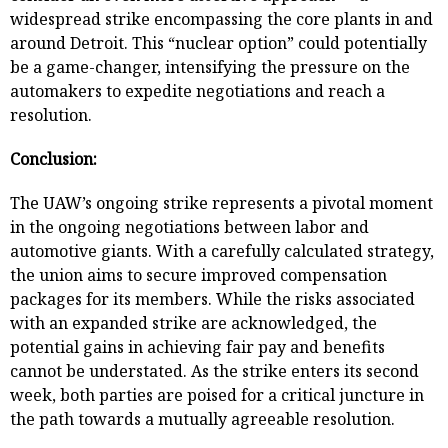
widespread strike encompassing the core plants in and
around Detroit. This “nuclear option” could potentially
be a game-changer, intensifying the pressure on the
automakers to expedite negotiations and reach a
resolution.
Conclusion:
The UAW’s ongoing strike represents a pivotal moment
in the ongoing negotiations between labor and
automotive giants. With a carefully calculated strategy,
the union aims to secure improved compensation
packages for its members. While the risks associated
with an expanded strike are acknowledged, the
potential gains in achieving fair pay and benefits
cannot be understated. As the strike enters its second
week, both parties are poised for a critical juncture in
the path towards a mutually agreeable resolution.