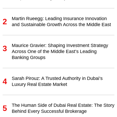
Martin Rueegg: Leading Insurance Innovation
2
and Sustainable Growth Across the Middle East
Maurice Gravier: Shaping Investment Strategy
3
Across One of the Middle East’s Leading
Banking Groups
Sarah Pirouz: A Trusted Authority in Dubai’s
4
Luxury Real Estate Market
The Human Side of Dubai Real Estate: The Story
5
Behind Every Successful Brokerage