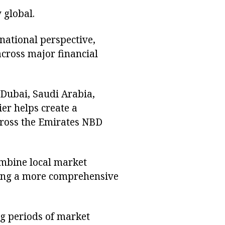
 global.
rnational perspective,
cross major financial
Dubai, Saudi Arabia,
er helps create a
cross the Emirates NBD
ombine local market
ating a more comprehensive
ng periods of market