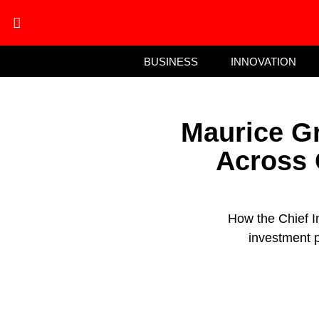
BUSINESS
INNOVATION
Maurice Gr
Across 
How the Chief I
investment p