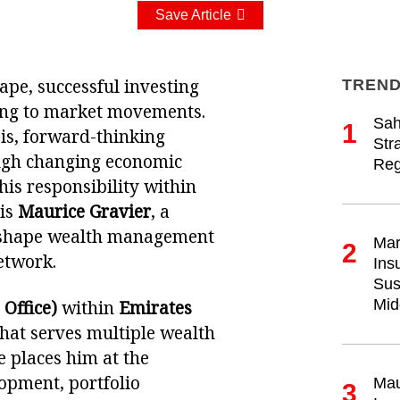
Save Article
ape, successful investing
TREND
ting to market movements.
Sah
1
sis, forward-thinking
Str
rough changing economic
Reg
his responsibility within
 is
Maurice Gravier
, a
s shape wealth management
Mar
2
etwork.
Ins
Sus
Mid
 Office)
within
Emirates
that serves multiple wealth
 places him at the
lopment, portfolio
Mau
3