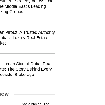
estment Strategy Across One
the Middle East’s Leading
king Groups
ah Pirouz: A Trusted Authority
Dubai’s Luxury Real Estate
ket
 Human Side of Dubai Real
ate: The Story Behind Every
cessful Brokerage
NOW
Sahia Ahmad: The