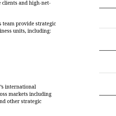
 clients and high-net-
s team provide strategic
ness units, including:
’s international
ross markets including
nd other strategic