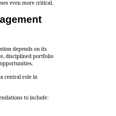
es even more critical.
nagement
tion depends on its
e, disciplined portfolio
opportunities.
a central role in
ndations to include: