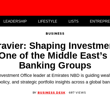
LEADERSHIP
LIFESTYLE
LISTS
ENTREPR
BUSINESS
avier: Shaping Investme
One of the Middle East’s
Banking Groups
nvestment Office leader at Emirates NBD is guiding we
olicy, and strategic portfolio insights across a global ba
BY
BUSINESS DESK
·
687 VIEWS