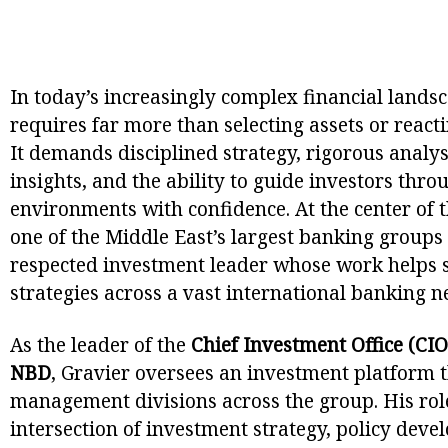
In today’s increasingly complex financial landsc
requires far more than selecting assets or reac
It demands disciplined strategy, rigorous analy
insights, and the ability to guide investors th
environments with confidence. At the center of t
one of the Middle East’s largest banking groups
respected investment leader whose work help
strategies across a vast international banking n
As the leader of the
Chief Investment Office (CIO
NBD
, Gravier oversees an investment platform 
management divisions across the group. His role
intersection of investment strategy, policy deve