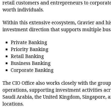
retail customers and entrepreneurs to corporate
worth individuals.
Within this extensive ecosystem, Gravier and hi
investment direction that supports multiple busi
Private Banking
Priority Banking
Retail Banking
Business Banking
Corporate Banking
The CIO Office also works closely with the group
operations, supporting investment activities ac
Saudi Arabia, the United Kingdom, Singapore, a
locations.