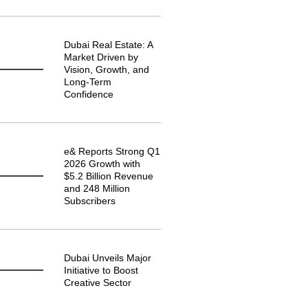
Dubai Real Estate: A
Market Driven by
Vision, Growth, and
Long-Term
Confidence
e& Reports Strong Q1
2026 Growth with
$5.2 Billion Revenue
and 248 Million
Subscribers
Dubai Unveils Major
Initiative to Boost
Creative Sector