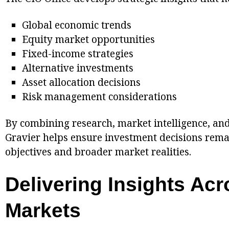
Global economic trends
Equity market opportunities
Fixed-income strategies
Alternative investments
Asset allocation decisions
Risk management considerations
By combining research, market intelligence, an
Gravier helps ensure investment decisions remai
objectives and broader market realities.
Delivering Insights Acr
Markets