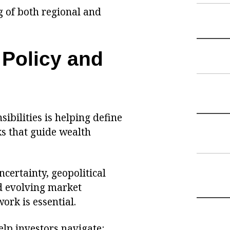
g of both regional and
 Policy and
ibilities is helping define
s that guide wealth
certainty, geopolitical
nd evolving market
ork is essential.
elp investors navigate: