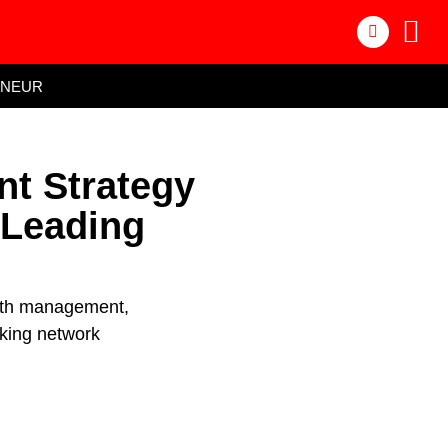
ENEUR
nt Strategy
 Leading
alth management,
nking network