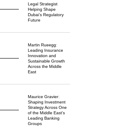
Legal Strategist
Helping Shape
Dubai’s Regulatory
Future
Martin Rueegg:
Leading Insurance
Innovation and
Sustainable Growth
Across the Middle
East
Maurice Gravier:
Shaping Investment
Strategy Across One
of the Middle East’s
Leading Banking
Groups