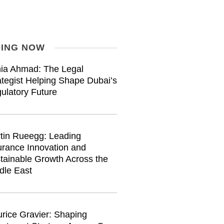
ING NOW
ia Ahmad: The Legal
ategist Helping Shape Dubai’s
ulatory Future
tin Rueegg: Leading
urance Innovation and
tainable Growth Across the
dle East
rice Gravier: Shaping