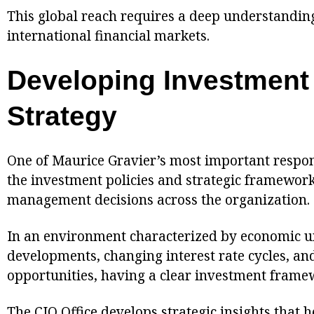
This global reach requires a deep understandin
international financial markets.
Developing Investment
Strategy
One of Maurice Gravier’s most important respons
the investment policies and strategic framework
management decisions across the organization.
In an environment characterized by economic un
developments, changing interest rate cycles, a
opportunities, having a clear investment framew
The CIO Office develops strategic insights that h