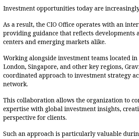
Investment opportunities today are increasingly
As a result, the CIO Office operates with an inte
providing guidance that reflects developments a
centers and emerging markets alike.
Working alongside investment teams located in 
London, Singapore, and other key regions, Gravi
coordinated approach to investment strategy a
network.
This collaboration allows the organization to c
expertise with global investment insights, cre
perspective for clients.
Such an approach is particularly valuable duri