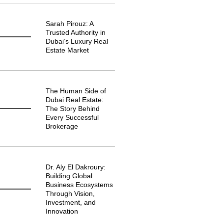
Sarah Pirouz: A
Trusted Authority in
Dubai’s Luxury Real
Estate Market
The Human Side of
Dubai Real Estate:
The Story Behind
Every Successful
Brokerage
Dr. Aly El Dakroury:
Building Global
Business Ecosystems
Through Vision,
Investment, and
Innovation