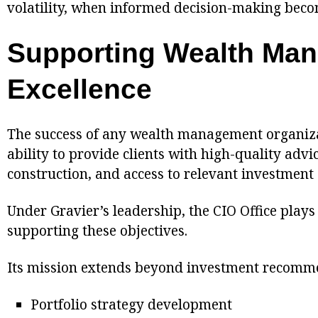
volatility, when informed decision-making becom
Supporting Wealth Ma
Excellence
The success of any wealth management organiza
ability to provide clients with high-quality advic
construction, and access to relevant investment 
Under Gravier’s leadership, the CIO Office plays 
supporting these objectives.
Its mission extends beyond investment recomme
Portfolio strategy development