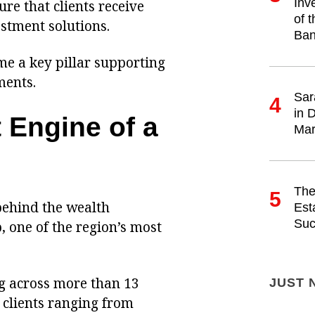
Inv
re that clients receive
of 
stment solutions.
Ban
me a key pillar supporting
ments.
Sar
4
in 
 Engine of a
Mar
The
5
behind the wealth
Est
Suc
one of the region’s most
g across more than 13
JUST 
 clients ranging from