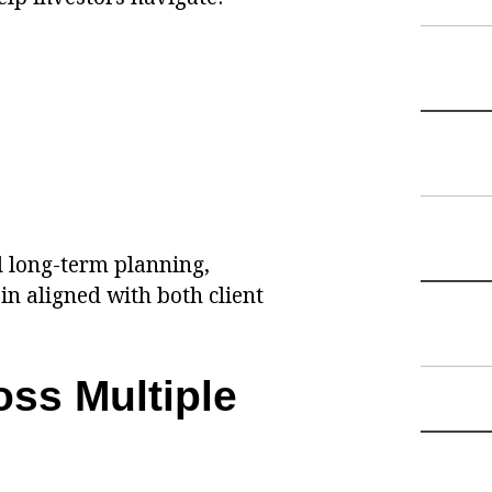
d long-term planning,
n aligned with both client
oss Multiple