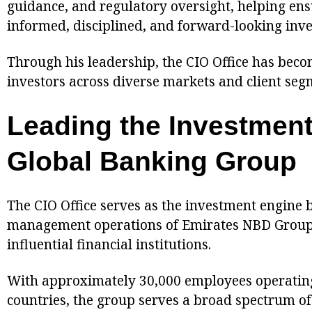
guidance, and regulatory oversight, helping ensu
informed, disciplined, and forward-looking inve
Through his leadership, the CIO Office has beco
investors across diverse markets and client seg
Leading the Investment
Global Banking Group
The CIO Office serves as the investment engine 
management operations of Emirates NBD Group, 
influential financial institutions.
With approximately 30,000 employees operatin
countries, the group serves a broad spectrum of